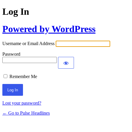
Log In
Powered by WordPress
Username or Email Address
Password
Remember Me
Lost your password?
← Go to Pulse Headlines