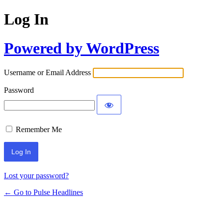
Log In
Powered by WordPress
Username or Email Address
Password
Remember Me
Lost your password?
← Go to Pulse Headlines