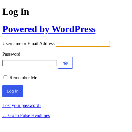
Log In
Powered by WordPress
Username or Email Address
Password
Remember Me
Lost your password?
← Go to Pulse Headlines