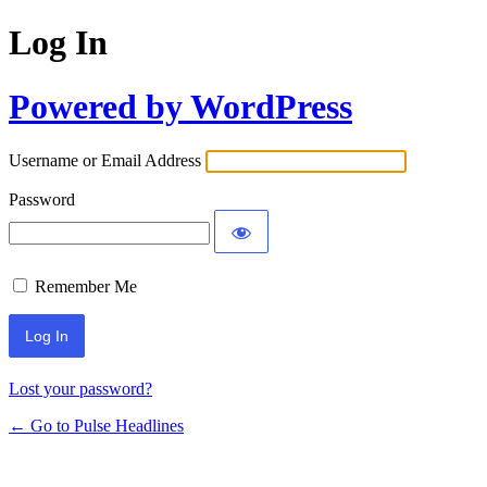
Log In
Powered by WordPress
Username or Email Address
Password
Remember Me
Lost your password?
← Go to Pulse Headlines