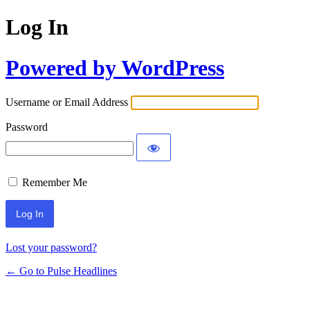
Log In
Powered by WordPress
Username or Email Address
Password
Remember Me
Lost your password?
← Go to Pulse Headlines