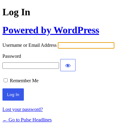
Log In
Powered by WordPress
Username or Email Address
Password
Remember Me
Lost your password?
← Go to Pulse Headlines