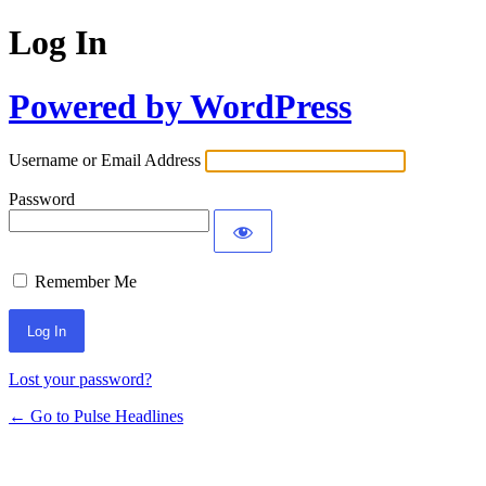
Log In
Powered by WordPress
Username or Email Address
Password
Remember Me
Lost your password?
← Go to Pulse Headlines