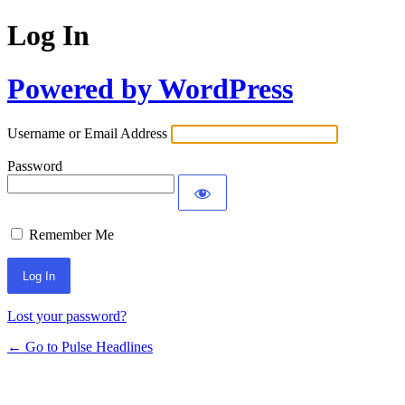
Log In
Powered by WordPress
Username or Email Address
Password
Remember Me
Lost your password?
← Go to Pulse Headlines