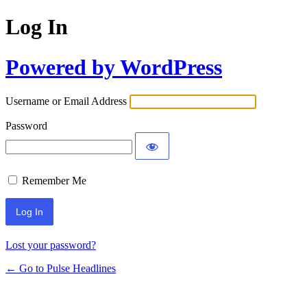
Log In
Powered by WordPress
Username or Email Address
Password
Remember Me
Lost your password?
← Go to Pulse Headlines