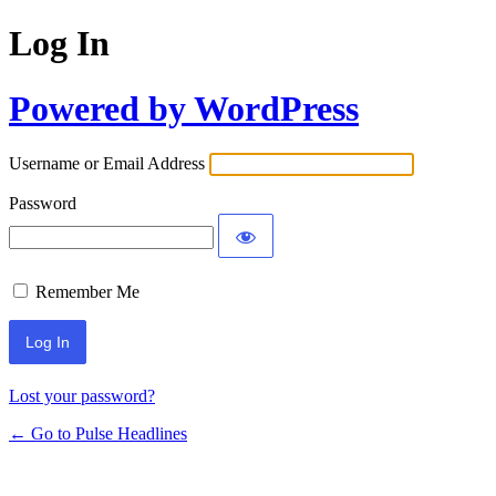
Log In
Powered by WordPress
Username or Email Address
Password
Remember Me
Lost your password?
← Go to Pulse Headlines