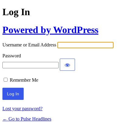
Log In
Powered by WordPress
Username or Email Address
Password
Remember Me
Lost your password?
← Go to Pulse Headlines