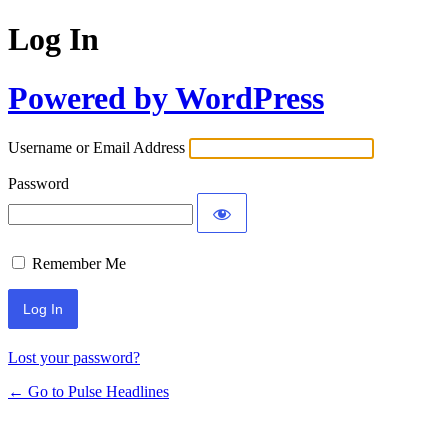
Log In
Powered by WordPress
Username or Email Address
Password
Remember Me
Lost your password?
← Go to Pulse Headlines