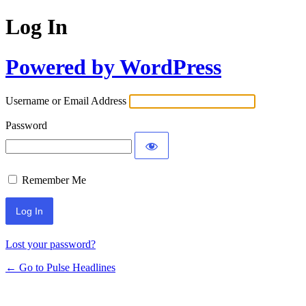
Log In
Powered by WordPress
Username or Email Address
Password
Remember Me
Lost your password?
← Go to Pulse Headlines