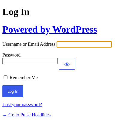
Log In
Powered by WordPress
Username or Email Address
Password
Remember Me
Lost your password?
← Go to Pulse Headlines