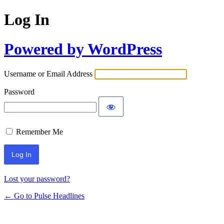
Log In
Powered by WordPress
Username or Email Address
Password
Remember Me
Lost your password?
← Go to Pulse Headlines