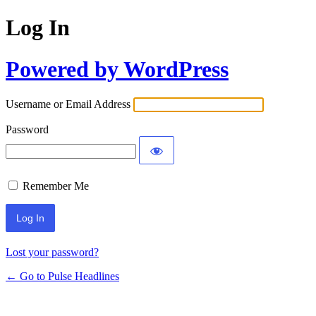
Log In
Powered by WordPress
Username or Email Address
Password
Remember Me
Lost your password?
← Go to Pulse Headlines