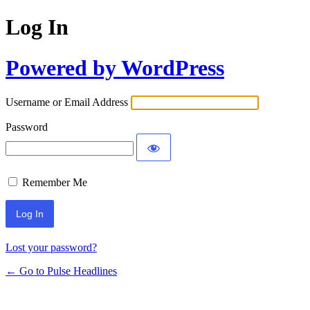
Log In
Powered by WordPress
Username or Email Address
Password
Remember Me
Lost your password?
← Go to Pulse Headlines