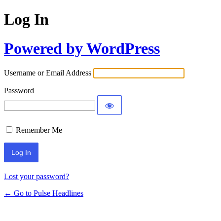
Log In
Powered by WordPress
Username or Email Address
Password
Remember Me
Lost your password?
← Go to Pulse Headlines