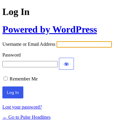
Log In
Powered by WordPress
Username or Email Address
Password
Remember Me
Lost your password?
← Go to Pulse Headlines