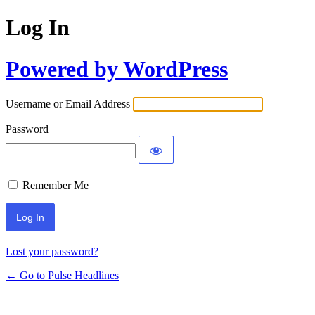
Log In
Powered by WordPress
Username or Email Address
Password
Remember Me
Lost your password?
← Go to Pulse Headlines