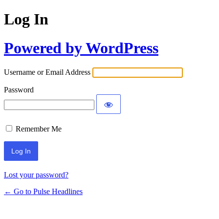
Log In
Powered by WordPress
Username or Email Address
Password
Remember Me
Lost your password?
← Go to Pulse Headlines