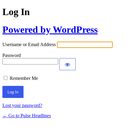
Log In
Powered by WordPress
Username or Email Address
Password
Remember Me
Lost your password?
← Go to Pulse Headlines