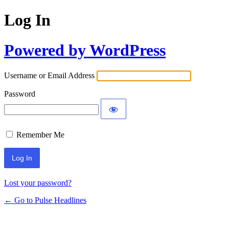
Log In
Powered by WordPress
Username or Email Address
Password
Remember Me
Lost your password?
← Go to Pulse Headlines